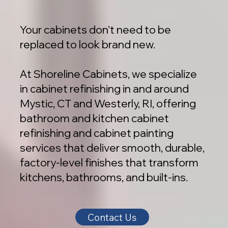
Your cabinets don’t need to be
replaced to look brand new.
At Shoreline Cabinets, we specialize
in cabinet refinishing in and around
Mystic, CT and Westerly, RI, offering
bathroom and kitchen cabinet
refinishing and cabinet painting
services that deliver smooth, durable,
factory-level finishes that transform
kitchens, bathrooms, and built-ins.
Contact Us