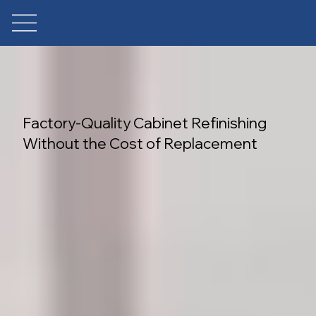
Factory-Quality Cabinet Refinishing
Without the Cost of Replacement